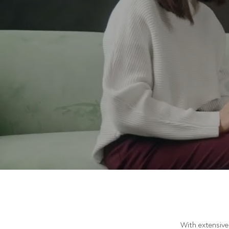
With extensive 