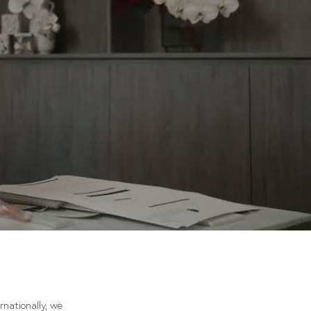
rnationally, we