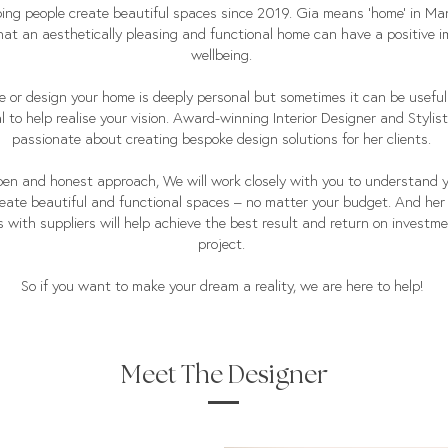
ing people create beautiful spaces since 2019. Gia means ‘home’ in M
that an aesthetically pleasing and functional home can have a positive 
wellbeing.
e or design your home is deeply personal but sometimes it can be usefu
l to help realise your vision. Award-winning Interior Designer and Stylist,
passionate about creating bespoke design solutions for her clients.
en and honest approach, We will work closely with you to understand 
reate beautiful and functional spaces – no matter your budget. And her
 with suppliers will help achieve the best result and return on investme
project.
So if you want to make your dream a reality, we are here to help!
Meet The Designer