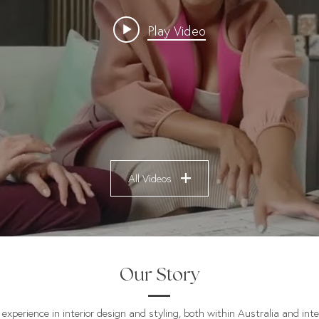
Play Video
All Videos
Our Story
experience in interior design and styling, both within Australia and inte