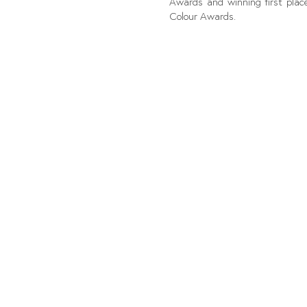
Awards and winning first place
Colour Awards.