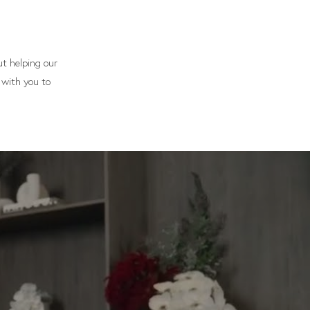
t helping our
 with you to