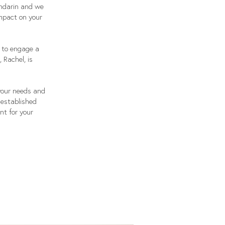
andarin and we
impact on your
l to engage a
 Rachel, is
your needs and
 established
nt for your