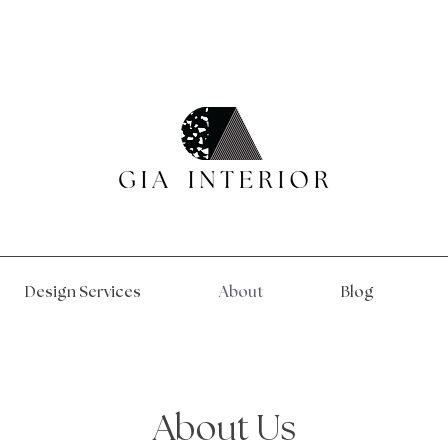
Design Services
About
Blog
About Us