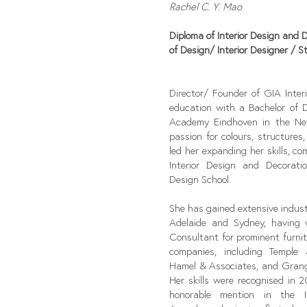
Rachel C. Y. Mao
Diploma of Interior Design and 
of Design/
Interior Designer / St
Director/ Founder of GIA Inter
education with a Bachelor of 
Academy Eindhoven in the Net
passion for colours, structures
led her expanding her skills, c
Interior Design and Decorat
Design School.
She has gained extensive indust
Adelaide and Sydney, having
Consultant for prominent furni
companies, including Temple
Hamel & Associates, and Grang
Her skills were recognised in 
honorable mention in the In