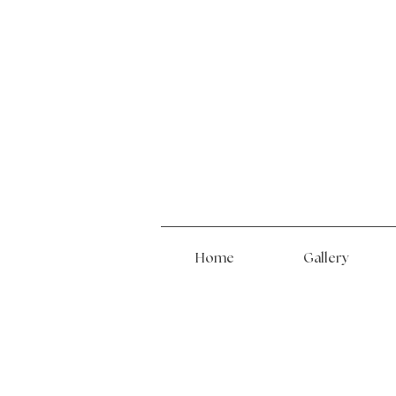
Home
Gallery