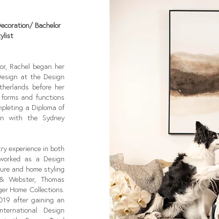
Decoration/ Bachelor
ylist
ior, Rachel began her
Design at the Design
herlands before her
, forms and functions
ompleting a Diploma of
ion with the Sydney
ry experience in both
 worked as a Design
ture and home styling
 & Webster, Thomas
er Home Collections.
2019 after gaining an
ternational Design