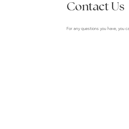
Contact Us
For any questions you have, you c