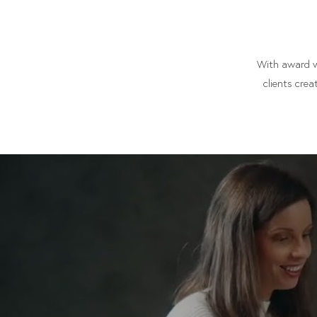
With award wi
clients crea