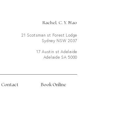
Rachel, C. Y. Mao
21 Scotsman st Forest Lodge
Sydney NSW 2037
17 Austin st Adelaide
Adelaide SA 5000
Contact
Book Online