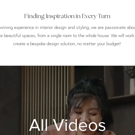
Finding Inspiration in Every Turn
nning experience in interior design and styling, we are passionate abou
te beautiful spaces, from a single room to the whole house. We will work
create a bespoke design solution, no matter your budget!
All Videos