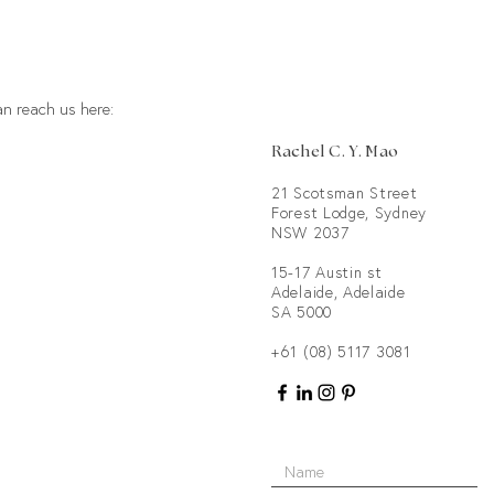
an reach us here:
Rachel C. Y. Mao
21 Scotsman Street
Forest Lodge, Sydney
NSW 2037
15-17 Austin st
Adelaide, Adelaide
SA 5000
+61
(08) 5117 3081