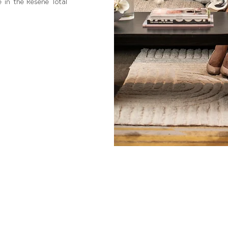
 in the Resene Total