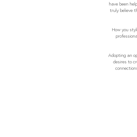
have been help
truly believe 
How you styl
professiona
Adopting an op
desires to c
connections